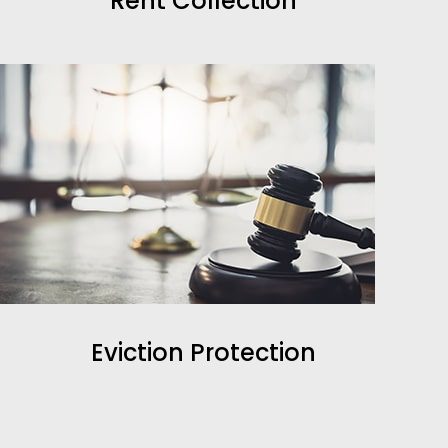
Rent Collection
Eviction Protection