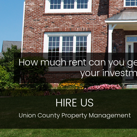
How much rent can you ge
your invest
HIRE US
Union County Property Management