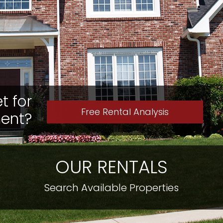
t for
Free Rental Analysis
ment?
OUR RENTALS
Search Available Properties