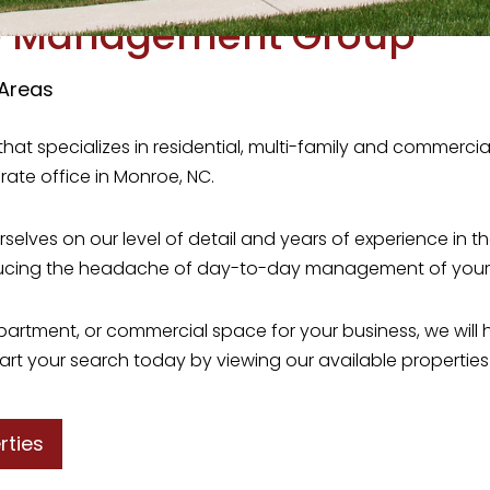
e Management Group
 Areas
that specializes in residential, multi-family and commer
rate office in Monroe, NC.
ves on our level of detail and years of experience in the
ducing the headache of day-to-day management of your r
 apartment, or commercial space for your business, we wi
art your search today by viewing our available properties f
rties