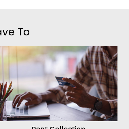
ave To