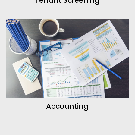
Tenant Screening
Accounting