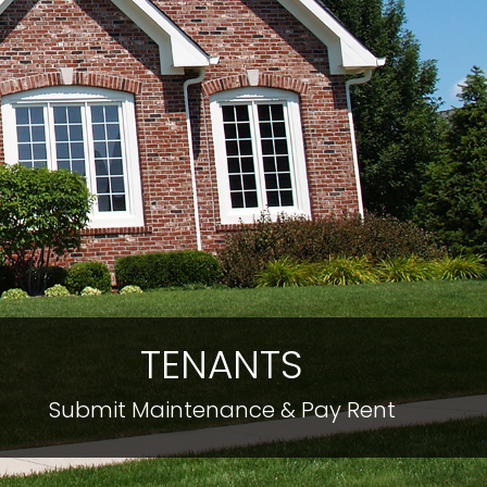
TENANTS
Submit Maintenance & Pay Rent