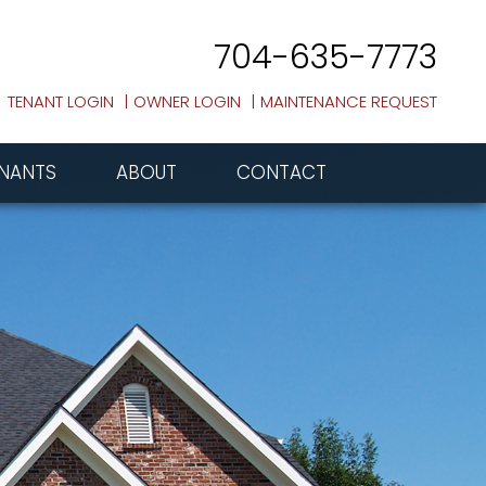
704-635-7773
TENANT LOGIN
OWNER LOGIN
MAINTENANCE REQUEST
NANTS
ABOUT
CONTACT