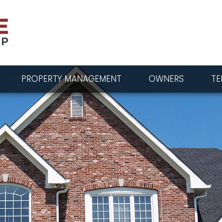
PROPERTY MANAGEMENT
OWNERS
TE