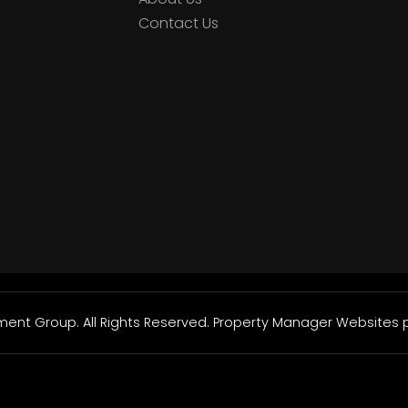
Contact Us
nt Group. All Rights Reserved.
Property Manager Websites
p