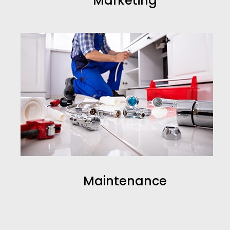
Marketing
Maintenance