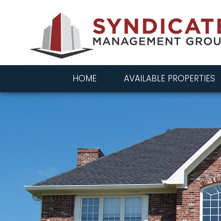
HOME
AVAILABLE PROPERTIES