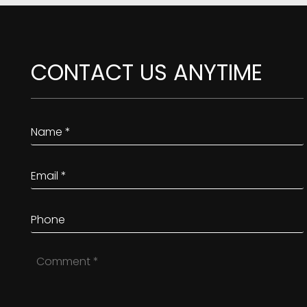
CONTACT US ANYTIME