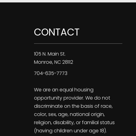
CONTACT
105 N. Main St.
Monroe
,
NC
28112
704-635-7773
We are an equal housing
opportunity provider. We do not
discriminate on the basis of race,
color, sex, age, national origin,
religion, disability, or familial status
(having children under age 18).