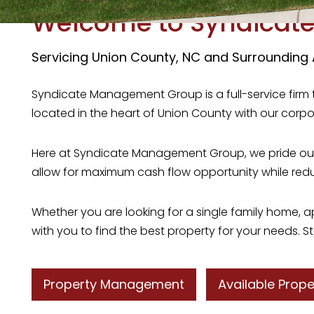
Welcome to Syndicat
Servicing Union County, NC and Surrounding
Syndicate Management Group is a full-service firm 
located in the heart of Union County with our corpo
Here at Syndicate Management Group, we pride oursel
allow for maximum cash flow opportunity while re
Whether you are looking for a single family home,
with you to find the best property for your needs. St
Property Management
Available Prope