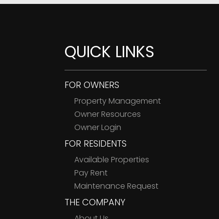
QUICK LINKS
FOR OWNERS
Property Management
Owner Resources
Owner Login
FOR RESIDENTS
Available Properties
Pay Rent
Maintenance Request
THE COMPANY
About Us