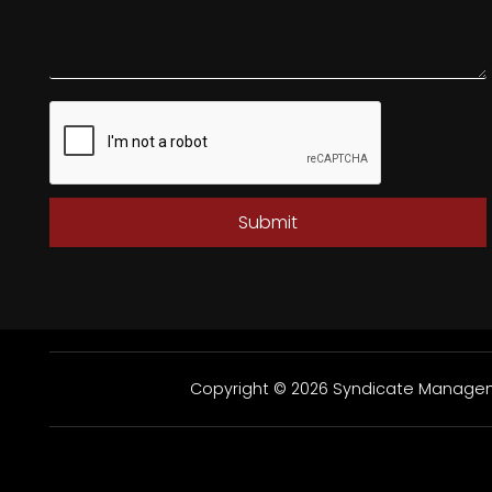
Submit
Copyright © 2026 Syndicate Manageme