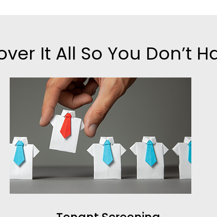
ver It All So You Don’t H