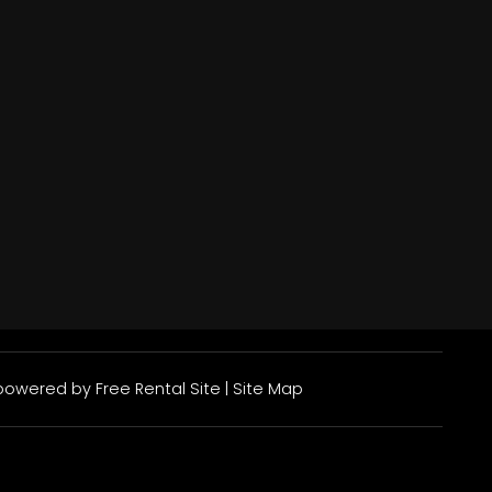
owered by
Free Rental Site
|
Site Map