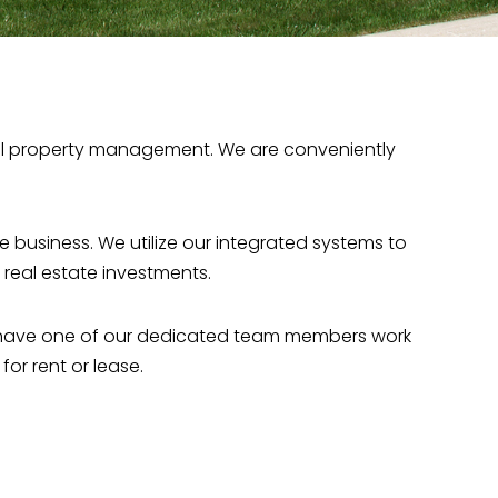
cial property management. We are conveniently
 business. We utilize our integrated systems to
eal estate investments.
ll have one of our dedicated team members work
or rent or lease.