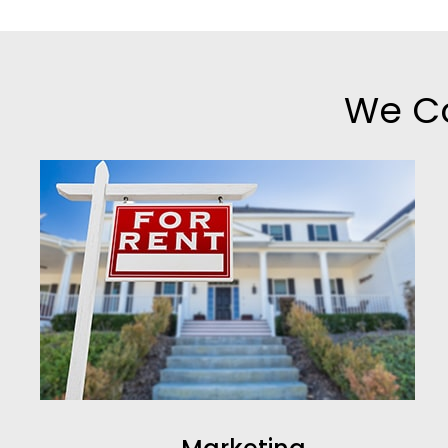
We Co