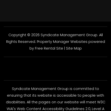
Copyright © 2026 Syndicate Management Group. All
Rights Reserved.
Property Manager Websites
powered
by
Free Rental Site
|
Site Map
Syndicate Management Group is committed to
ensuring that its website is accessible to people with
disabilities. All the pages on our website will meet W3C
WAI's Web Content Accessibility Guidelines 2.0, Level A