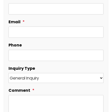
Email
Phone
Inquiry Type
Comment