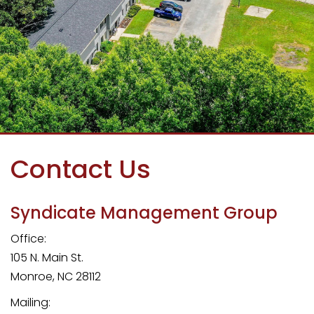
Contact Us
Syndicate Management Group
Office:
105 N. Main St.
Monroe
,
NC
28112
Mailing: