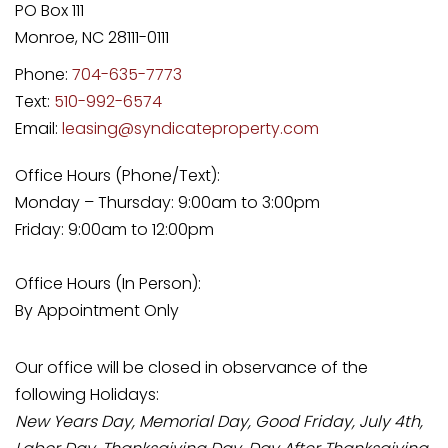
PO Box 111
Monroe
,
NC
28111-0111
Phone:
704-635-7773
Text:
510-992-6574
Email:
leasing@syndicateproperty.com
Office Hours (Phone/Text):
Monday – Thursday: 9:00am to 3:00pm
Friday: 9:00am to 12:00pm
Office Hours (In Person):
By Appointment Only
Our office will be closed in observance of the
following Holidays:
New Years Day, Memorial Day, Good Friday, July 4th,