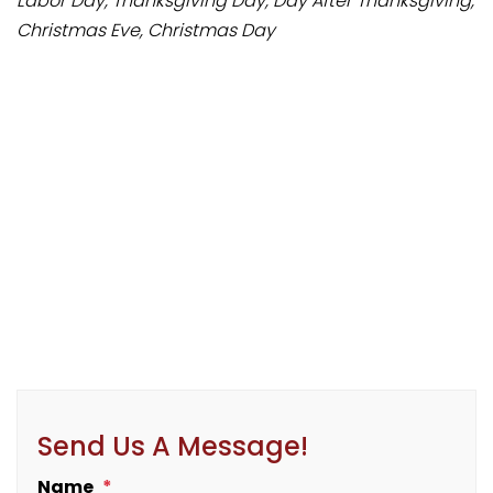
Labor Day, Thanksgiving Day, Day After Thanksgiving,
Christmas Eve, Christmas Day
Send Us A Message!
Name