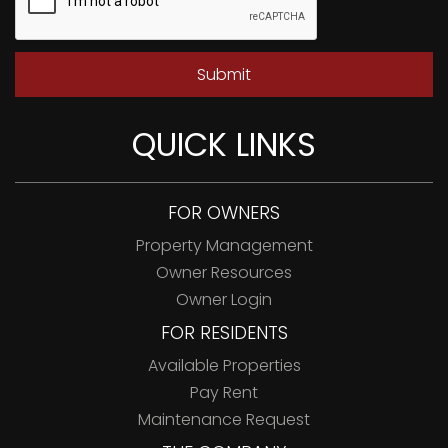
Submit
QUICK LINKS
FOR OWNERS
Property Management
Owner Resources
Owner Login
FOR RESIDENTS
Available Properties
Pay Rent
Maintenance Request