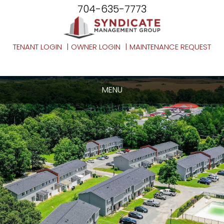
704-635-7773
TENANT LOGIN
OWNER LOGIN
MAINTENANCE REQUEST
MENU