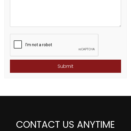
Submit
Submit
CONTACT US ANYTIME