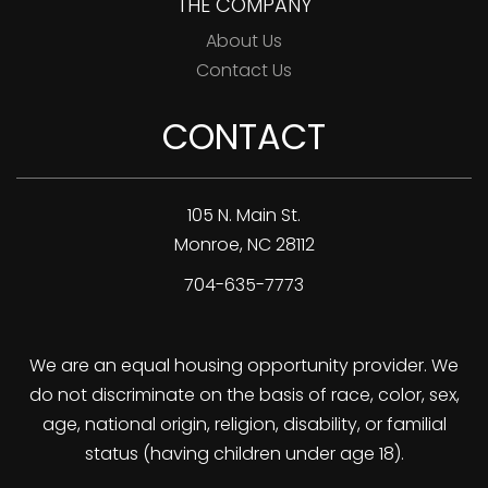
THE COMPANY
About Us
Contact Us
CONTACT
105 N. Main St.
Monroe
,
NC
28112
704-635-7773
We are an equal housing opportunity provider. We
do not discriminate on the basis of race, color, sex,
age, national origin, religion, disability, or familial
status (having children under age 18).